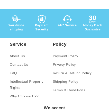
Worldwide
Payment
24/7 Service
Money Back
shipping
Security
Guarantee
Service
Policy
About Us
Payment Policy
Contact Us
Privacy Policy
FAQ
Return & Refund Policy
Intellectual Property
Shipping Policy
Rights
Terms & Conditions
Why Choose Us?
We accept