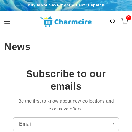
Skip to
Buy More Save More – Fast Dispatch
content
0
0
item
Cart
News
Subscribe to our
emails
Be the first to know about new collections and
exclusive offers.
Email