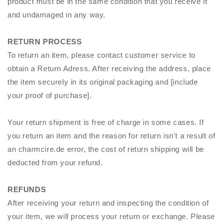
product must be in the same condition that you receive it
and undamaged in any way.
RETURN PROCESS
To return an item, please contact customer service to
obtain a Return Adress. After receiving the address, place
the item securely in its original packaging and [include
your proof of purchase].
Your return shipment is free of charge in some cases. If
you return an item and the reason for return isn't a result of
an
charmcire
.de error, the cost of return shipping will be
deducted from your refund.
REFUNDS
After receiving your return and inspecting the condition of
your item, we will process your return or exchange. Please