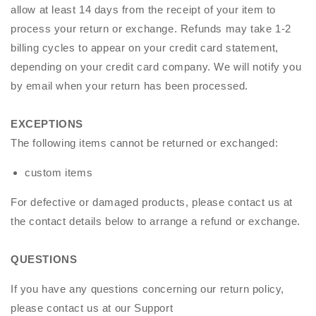
allow at least 14 days from the receipt of your item to
process your return or exchange. Refunds may take 1-2
billing cycles to appear on your credit card statement,
depending on your credit card company. We will notify you
by email when your return has been processed.
EXCEPTIONS
The following items cannot be returned or exchanged:
custom items
For defective or damaged products, please contact us at
the contact details below to arrange a refund or exchange.
QUESTIONS
If you have any questions concerning our return policy,
please contact us at our
Support