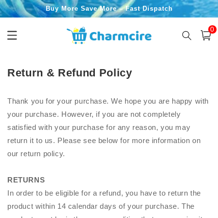
Skip to
Buy More Save More – Fast Dispatch
content
0
0
item
Cart
Return & Refund Policy
Thank you for your purchase. We hope you are happy with
your purchase. However, if you are not completely
satisfied with your purchase for any reason, you may
return it to us. Please see below for more information on
our return policy.
RETURNS
In order to be eligible for a refund, you have to return the
product within 14 calendar days of your purchase. The