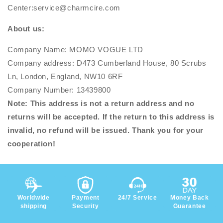
Center:service@charmcire.com
About us:
Company Name: MOMO VOGUE LTD
Company address: D473 Cumberland House, 80 Scrubs
Ln, London, England, NW10 6RF
Company Number: 13439800
Note: This address is not a return address and no
returns will be accepted. If the return to this address is
invalid, no refund will be issued. Thank you for your
cooperation!
Worldwide
Payment
24/7 Service
Money Back
shipping
Security
Guarantee