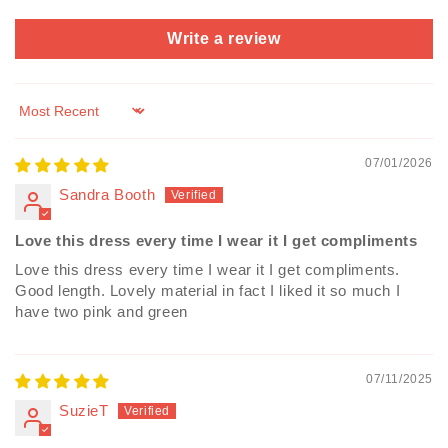
Write a review
Sort by
07/01/2026
Sandra Booth
Love this dress every time I wear it I get compliments
Love this dress every time I wear it I get compliments.
Good length. Lovely material in fact I liked it so much I
have two pink and green
07/11/2025
SuzieT