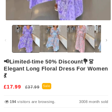
Open
media
1
in
modal
📢Limited-time 50% Discount💐👗
Elegant Long Floral Dress For Women
💃
Regular
Sale
£17.99
Sale
£37.99
price
price
194
visitors are browsing.
3017
month sold