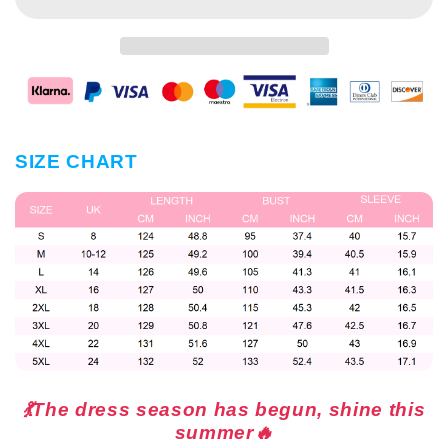
SIZE CHART
💃The dress season has begun, shine this
summer🔥