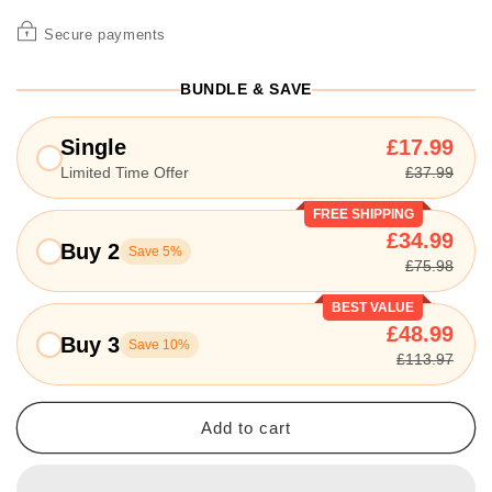
Secure payments
BUNDLE & SAVE
Single
£17.99
Limited Time Offer
£37.99
FREE SHIPPING
£34.99
Buy 2
Save 5%
£75.98
BEST VALUE
£48.99
Buy 3
Save 10%
£113.97
Add to cart