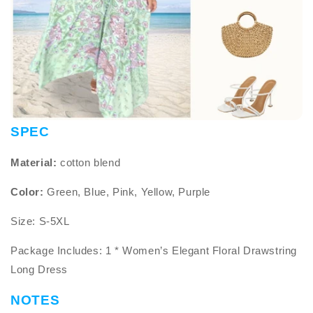
SPEC
Material:
cotton blend
Color:
Green, Blue, Pink, Yellow, Purple
Size: S-5XL
Package Includes: 1 * Women’s Elegant Floral Drawstring
Long Dress
NOTES