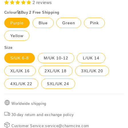
2 reviews
Colour🚀Buy 2 Free Shipping
Purple
Blue
Green
Pink
Yellow
Size
S/UK 6-8
M/UK 10-12
L/UK 14
XL/UK 16
2XL/UK 18
3XL/UK 20
4XL/UK 22
5XL/UK 24
Worldwide shipping
30-day return and exchange policy
Customer Service:service@charmcire.com