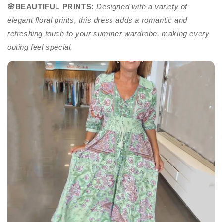
🌸BEAUTIFUL PRINTS
:
Designed with a variety of
elegant floral prints, this dress adds a romantic and
refreshing touch to your summer wardrobe, making every
outing feel special.