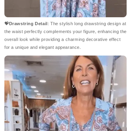
💝Drawstring Detail
: The stylish long drawstring design at
the waist perfectly complements your figure, enhancing the
overall look while providing a charming decorative effect
for a unique and elegant appearance.