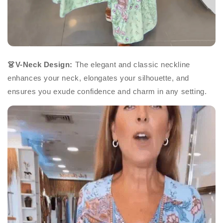
👗V-Neck Design:
The elegant and classic neckline
enhances your neck, elongates your silhouette, and
ensures you exude confidence and charm in any setting.