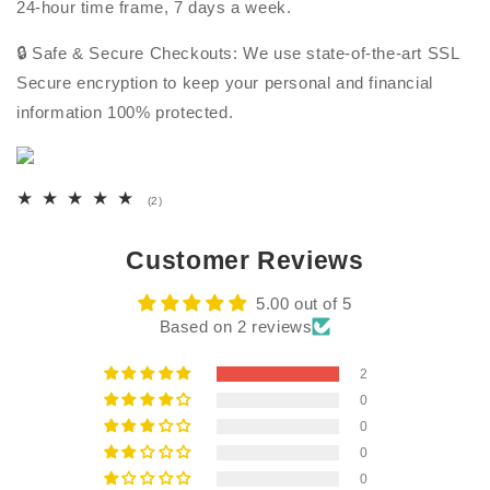
24-hour time frame, 7 days a week.
🔒 Safe & Secure Checkouts: We use state-of-the-art SSL
Secure encryption to keep your personal and financial
information 100% protected.
2
(2)
total
reviews
Customer Reviews
5.00 out of 5
Based on 2 reviews
2
0
0
0
0