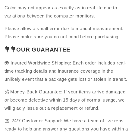
Color may not appear as exactly as in real life due to
variations between the computer monitors.
Please allow a small error due to manual measurement.
Please make sure you do not mind before purchasing.
💐
💐OUR GUARANTEE
🌍
Insured Worldwide Shipping: Each order includes real-
time tracking details and insurance coverage in the
unlikely event that a package gets lost or stolen in transit.
💰 Money-Back Guarantee: If your items arrive damaged
or become defective within 15 days of normal usage, we
will gladly issue out a replacement or refund.
✉️ 24/7 Customer Support: We have a team of live reps
ready to help and answer any questions you have within a