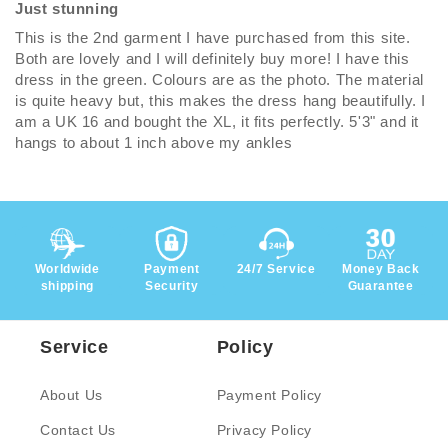
Just stunning
This is the 2nd garment I have purchased from this site.
Both are lovely and I will definitely buy more! I have this
dress in the green. Colours are as the photo. The material
is quite heavy but, this makes the dress hang beautifully. I
am a UK 16 and bought the XL, it fits perfectly. 5'3" and it
hangs to about 1 inch above my ankles
Worldwide
Payment
24/7 Service
Money Back
shipping
Security
Guarantee
Service
Policy
About Us
Payment Policy
Contact Us
Privacy Policy