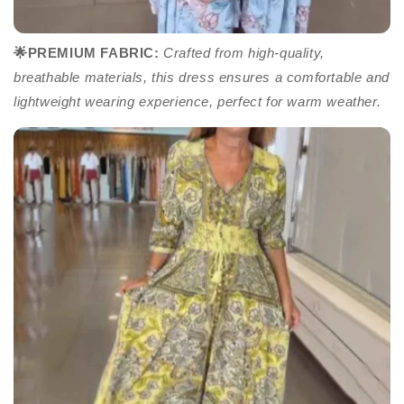
🌟PREMIUM FABRIC
:
Crafted from high-quality,
breathable materials, this dress ensures a comfortable and
lightweight wearing experience, perfect for warm weather.