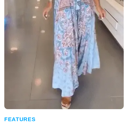
FEATURES