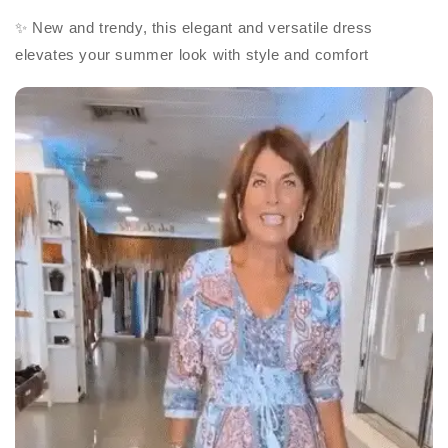
✨ New and trendy, this elegant and versatile dress
elevates your summer look with style and comfort