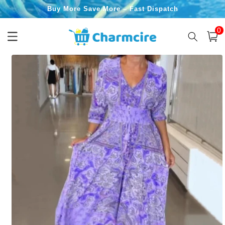
Skip to
Buy More Save More – Fast Dispatch
content
0
0
item
Cart
Skip to
product
information