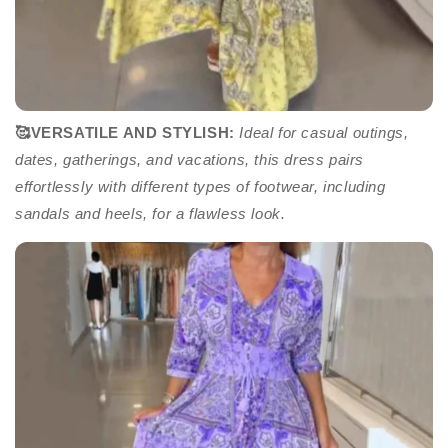
🥰VERSATILE AND STYLISH:
Ideal for casual outings,
dates, gatherings, and vacations, this dress pairs
effortlessly with different types of footwear, including
sandals and heels, for a flawless look.