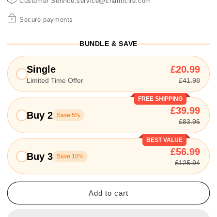
Customer Service:service@charmcire.com
Secure payments
BUNDLE & SAVE
Single
£20.99
Limited Time Offer
£41.98
FREE SHIPPING
£39.99
Buy 2
Save 5%
£83.96
BEST VALUE
£56.99
Buy 3
Save 10%
£125.94
Add to cart