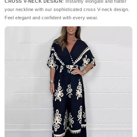
CROSS V-NECK DESIGN:
Instantly elongate and flatter
your neckline with our sophisticated cross V-neck design.
Feel elegant and confident with every wear.