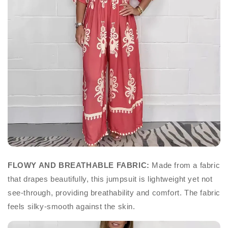
FLOWY AND BREATHABLE FABRIC:
Made from a fabric
that drapes beautifully, this jumpsuit is lightweight yet not
see-through, providing breathability and comfort. The fabric
feels silky-smooth against the skin.