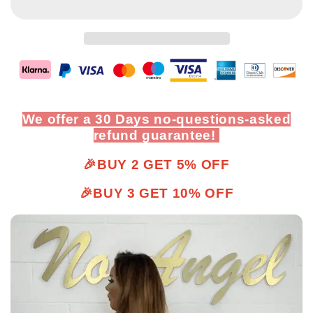
We offer a 30 Days no-questions-asked
refund guarantee!
🎉BUY 2 GET 5% OFF
🎉BUY 3 GET 10% OFF