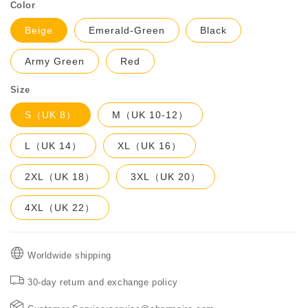
Color
Beige
Emerald-Green
Black
Army Green
Red
Size
S（UK 8）
M（UK 10-12）
L（UK 14）
XL（UK 16）
2XL（UK 18）
3XL（UK 20）
4XL（UK 22）
Worldwide shipping
30-day return and exchange policy