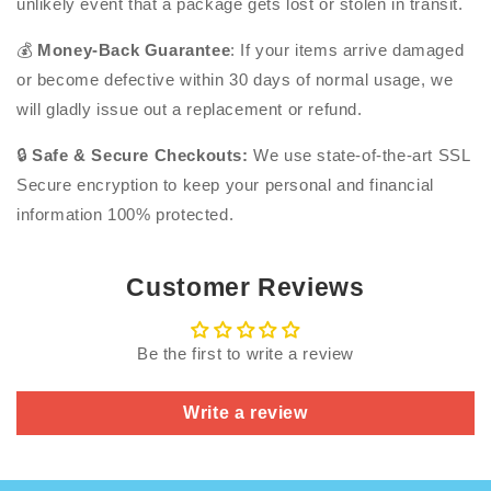
unlikely event that a package gets lost or stolen in transit.
💰
Money-Back Guarantee
: If your items arrive damaged
or become defective within 30 days of normal usage, we
will gladly issue out a replacement or refund.
🔒
Safe & Secure Checkouts:
We use state-of-the-art SSL
Secure encryption to keep your personal and financial
information 100% protected.
Customer Reviews
Be the first to write a review
Write a review