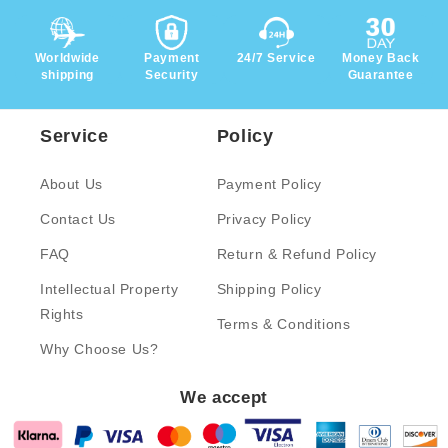
Worldwide
Payment
24/7 Service
Money Back
shipping
Security
Guarantee
Service
Policy
About Us
Payment Policy
Contact Us
Privacy Policy
FAQ
Return & Refund Policy
Intellectual Property
Shipping Policy
Rights
Terms & Conditions
Why Choose Us?
We accept