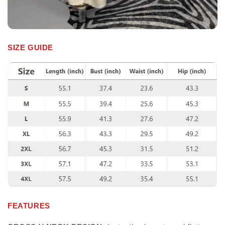
SIZE GUIDE
FEATURES