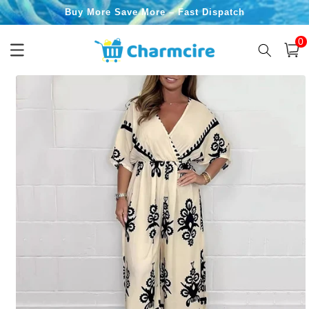
Skip to
Buy More Save More – Fast Dispatch
content
0
0
item
Cart
Skip to
product
information