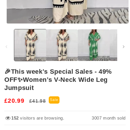
Open
media
1
in
modal
🎉This week's Special Sales - 49%
OFF✨Women’s V-Neck Wide Leg
Jumpsuit
Regular
Sale
£20.99
Sale
£41.98
price
price
161
visitors are browsing.
3007
month sold