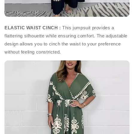
ELASTIC WAIST CINCH :
This jumpsuit provides a
flattering silhouette while ensuring comfort. The adjustable
design allows you to cinch the waist to your preference
without feeling constricted.