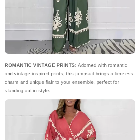
ROMANTIC VINTAGE PRINTS:
Adorned with romantic
and vintage-inspired prints, this jumpsuit brings a timeless
charm and unique flair to your ensemble, perfect for
standing out in style.