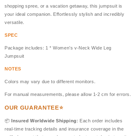
shopping spree, or a vacation getaway, this jumpsuit is
your ideal companion. Effortlessly stylish and incredibly
versatile.
SPEC
Package includes: 1 * Women’s v-Neck Wide Leg
Jumpsuit
NOTES
Colors may vary due to different monitors.
For manual measurements, please allow 1-2 cm for errors.
OUR GUARANTEE⭐
📦
Insured Worldwide Shipping:
Each order includes
real-time tracking details and insurance coverage in the