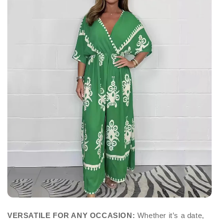
VERSATILE FOR ANY OCCASION:
Whether it’s a date,