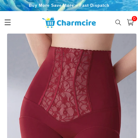
Skip to
Buy More Save More – Fast Dispatch
content
0
0
item
Cart
Skip to
product
information