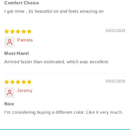
Comfort Choice
I got mine , its beautiful on and feels amazing on
05/21/2025
Pamela
Must-Have!
Arrived faster than estimated, which was excellent.
05/21/2025
Jeremy
Nice
I'm considering buying a different color. Like it very much.