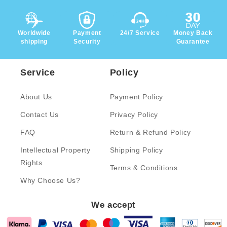
Worldwide
Payment
24/7 Service
Money Back
shipping
Security
Guarantee
Service
Policy
About Us
Payment Policy
Contact Us
Privacy Policy
FAQ
Return & Refund Policy
Intellectual Property
Shipping Policy
Rights
Terms & Conditions
Why Choose Us?
We accept