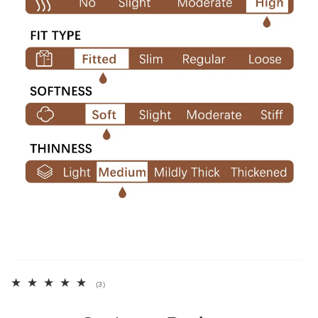
3
(3)
total
reviews