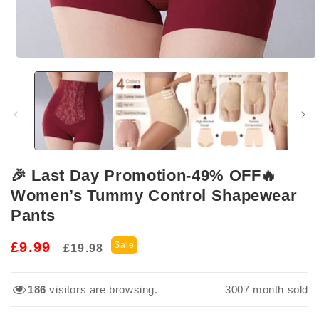
Open
media
1
in
modal
🎉 Last Day Promotion-49% OFF🔥
Women’s Tummy Control Shapewear
Pants
Regular
Sale
£9.99
Sale
£19.98
price
price
186
visitors are browsing.
3015
month sold