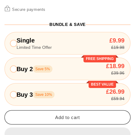
Secure payments
BUNDLE & SAVE
Single
£9.99
Limited Time Offer
£19.98
FREE SHIPPING
£18.99
Buy 2
Save 5%
£39.96
BEST VALUE
£26.99
Buy 3
Save 10%
£59.94
Add to cart