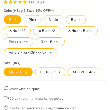
3 reviews
Color(✨Buy 2 Save 10% OFF✨)
Red
Pink
Nude
Black
🔥Nude*2
🔥Black*2
🔥Nude+Black
Pink+Nude
Red+Black
All 4 Colors💥Best Value
Size（lbs）
M(82-105)
L(105-126)
XL(126-148)
Worldwide shipping
30-day return and exchange policy
Customer Service:service@charmcire.com