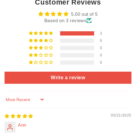
Customer Reviews
5.00 out of 5
Based on 3 reviews
3
0
0
0
0
Write a review
Sort by
05/21/2025
Ann