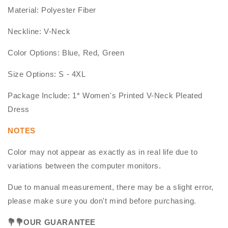
Material: Polyester Fiber
Neckline: V-Neck
Color Options: Blue, Red, Green
Size Options: S - 4XL
Package Include: 1* Women's Printed V-Neck Pleated
Dress
NOTES
Color may not appear as exactly as in real life due to
variations between the computer monitors.
Due to manual measurement, there may be a slight error,
please make sure you don't mind before purchasing.
💐
💐OUR GUARANTEE