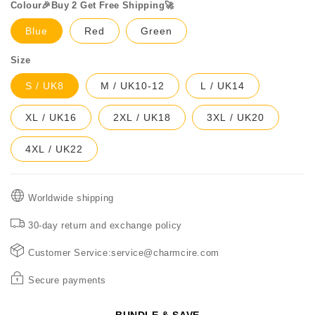
Colour🎉Buy 2 Get Free Shipping🚀
Blue
Red
Green
Size
S / UK8
M / UK10-12
L / UK14
XL / UK16
2XL / UK18
3XL / UK20
4XL / UK22
Worldwide shipping
30-day return and exchange policy
Customer Service:service@charmcire.com
Secure payments