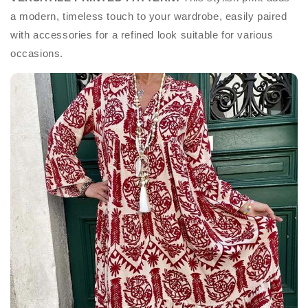
a modern, timeless touch to your wardrobe, easily paired
with accessories for a refined look suitable for various
occasions.