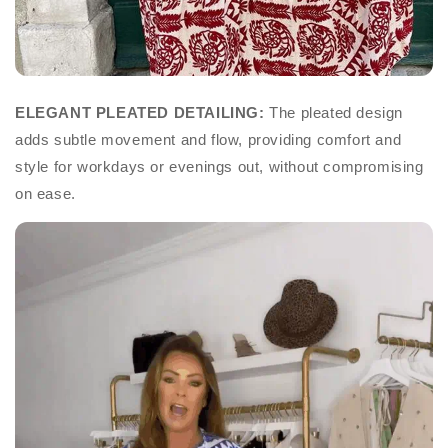
ELEGANT PLEATED DETAILING:
The pleated design
adds subtle movement and flow, providing comfort and
style for workdays or evenings out, without compromising
on ease.