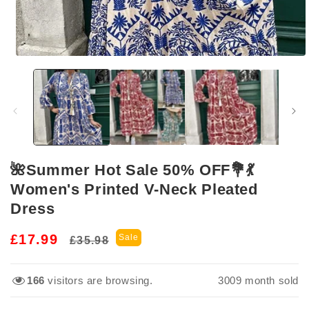
Open
media
1
in
modal
🌺Summer Hot Sale 50% OFF💐💃
Women's Printed V-Neck Pleated
Dress
Regular
Sale
£17.99
Sale
£35.98
price
price
166
visitors are browsing.
3009
month sold