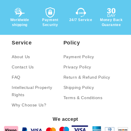
Worldwide
Payment
24/7 Service
Money Back
shipping
Security
Guarantee
Service
Policy
About Us
Payment Policy
Contact Us
Privacy Policy
FAQ
Return & Refund Policy
Intellectual Property
Shipping Policy
Rights
Terms & Conditions
Why Choose Us?
We accept