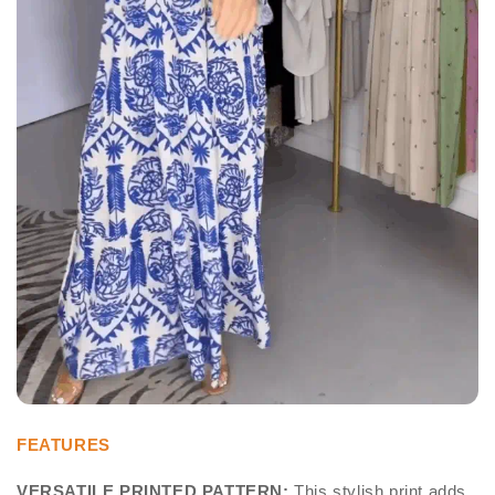
FEATURES
VERSATILE PRINTED PATTERN:
This stylish print adds