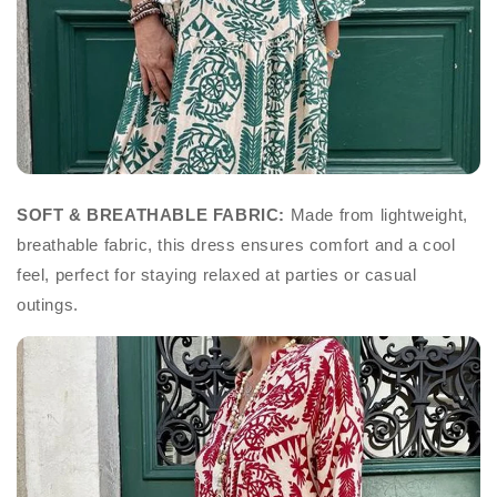
SOFT & BREATHABLE FABRIC:
Made from lightweight,
breathable fabric, this dress ensures comfort and a cool
feel, perfect for staying relaxed at parties or casual
outings.