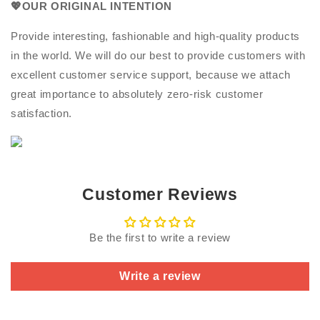
💖OUR ORIGINAL INTENTION
Provide interesting, fashionable and high-quality products
in the world. We will do our best to provide customers with
excellent customer service support, because we attach
great importance to absolutely zero-risk customer
satisfaction.
Customer Reviews
Be the first to write a review
Write a review