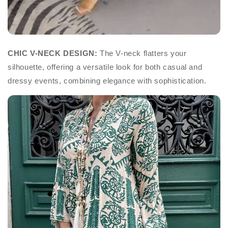
CHIC V-NECK DESIGN:
The V-neck flatters your
silhouette, offering a versatile look for both casual and
dressy events, combining elegance with sophistication.