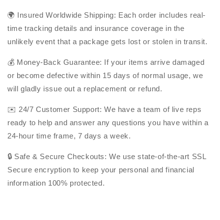
🌍
Insured Worldwide Shipping: Each order includes real-
time tracking details and insurance coverage in the
unlikely event that a package gets lost or stolen in transit.
💰 Money-Back Guarantee: If your items arrive damaged
or become defective within 15 days of normal usage, we
will gladly issue out a replacement or refund.
✉️ 24/7 Customer Support: We have a team of live reps
ready to help and answer any questions you have within a
24-hour time frame, 7 days a week.
🔒 Safe & Secure Checkouts: We use state-of-the-art SSL
Secure encryption to keep your personal and financial
information 100% protected.