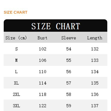
SIZE CHART