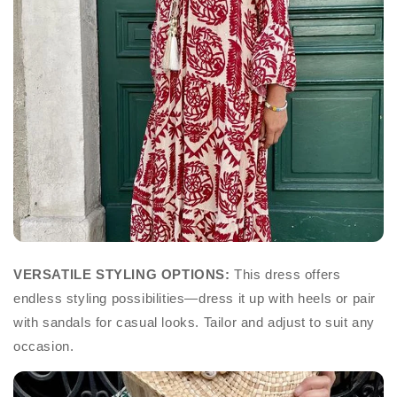
VERSATILE STYLING OPTIONS:
This dress offers
endless styling possibilities—dress it up with heels or pair
with sandals for casual looks. Tailor and adjust to suit any
occasion.