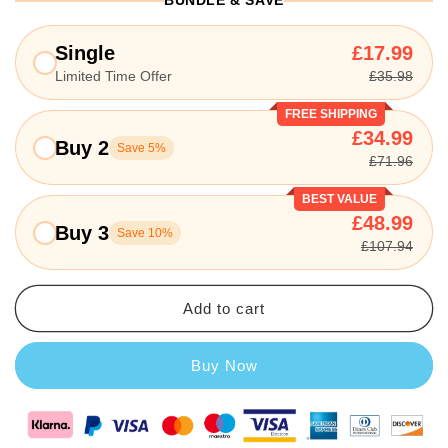
BUNDLE & SAVE
Single
£17.99
Limited Time Offer
£35.98
FREE SHIPPING
£34.99
Buy 2
Save 5%
£71.96
BEST VALUE
£48.99
Buy 3
Save 10%
£107.94
Add to cart
Buy Now