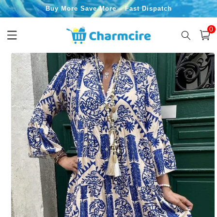
Skip to
Buy More Save More – Fast Dispatch
content
0
0
item
Cart
Skip to
product
information